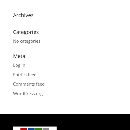
Archives
Categories
No categories
Meta
Log in
Entries feed
Comments feed
WordPress.org