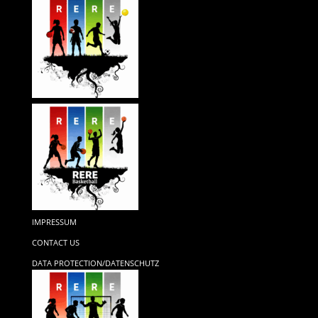
IMPRESSUM
CONTACT US
DATA PROTECTION/DATENSCHUTZ