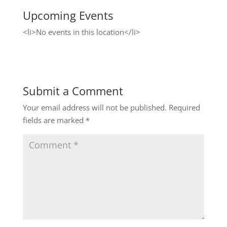
Upcoming Events
<li>No events in this location</li>
Submit a Comment
Your email address will not be published.
Required
fields are marked
*