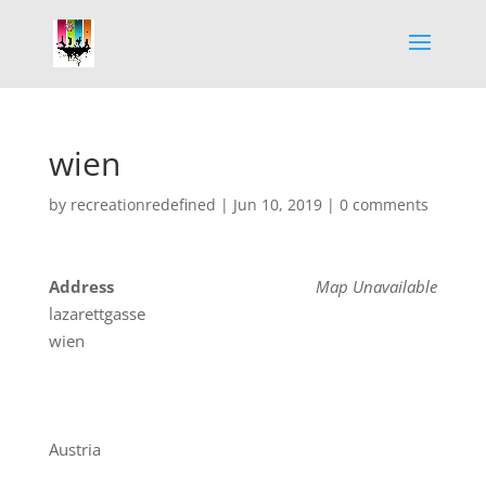
wien
by
recreationredefined
|
Jun 10, 2019
|
0 comments
Address
Map Unavailable
lazarettgasse
wien
Austria