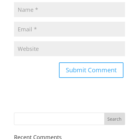
Recent Comments