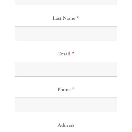
Last Name
*
Email
*
Phone
*
Address