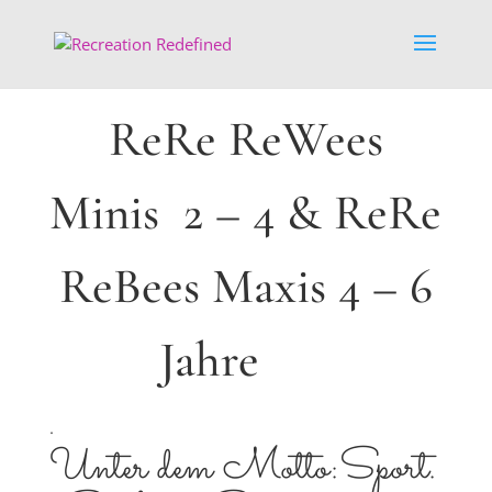
ReRe ReWees
Minis 2 – 4 & ReRe
ReBees Maxis 4 – 6
Jahre
.
Unter dem Motto:Sport.