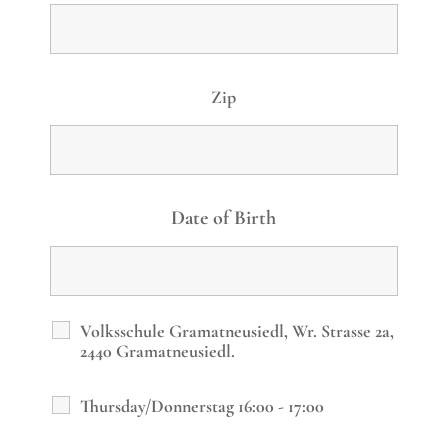
Zip
Date of Birth
Volksschule Gramatneusiedl, Wr. Strasse 2a,
2440 Gramatneusiedl.
Thursday/Donnerstag 16:00 - 17:00