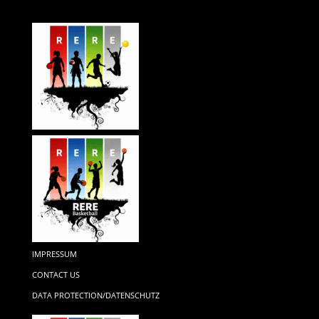
IMPRESSUM
CONTACT US
DATA PROTECTION/DATENSCHUTZ