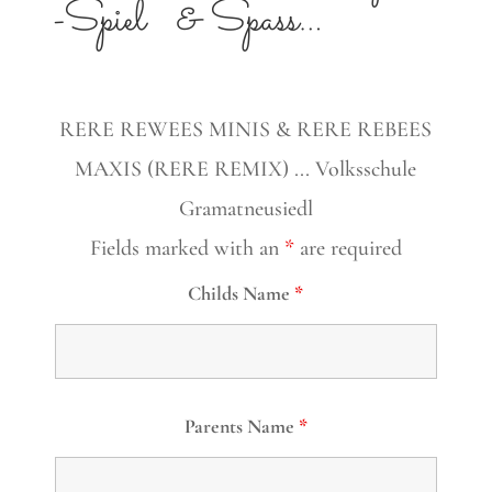
-Spiel
& Spass…
RERE REWEES MINIS & RERE REBEES
MAXIS (RERE REMIX) ... Volksschule
Gramatneusiedl
Fields marked with an
*
are required
Childs Name
*
Parents Name
*