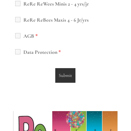
ReRe ReWees Minis 2 - 4 yrs/jr
ReRe ReBees Maxis 4 - 6 Jr/yrs
AGB
*
Data Protection
*