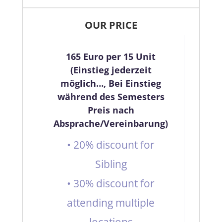
OUR PRICE
165 Euro per 15 Unit
(Einstieg jederzeit
möglich…, Bei Einstieg
während des Semesters
Preis nach
Absprache/Vereinbarung)
• 20% discount for
Sibling
• 30% discount for
attending multiple
locations