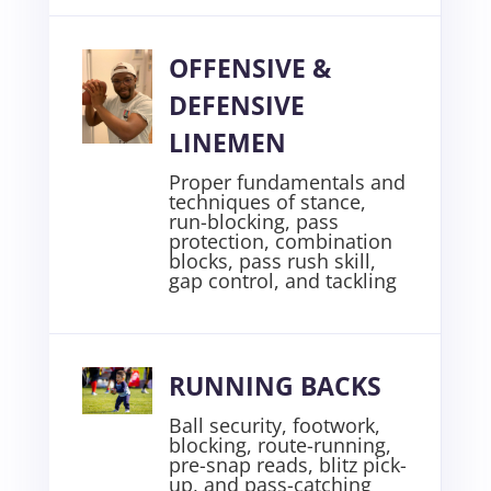
OFFENSIVE &
DEFENSIVE
LINEMEN
Proper fundamentals and
techniques of stance,
run-blocking, pass
protection, combination
blocks, pass rush skill,
gap control, and tackling
RUNNING BACKS
Ball security, footwork,
blocking, route-running,
pre-snap reads, blitz pick-
up, and pass-catching