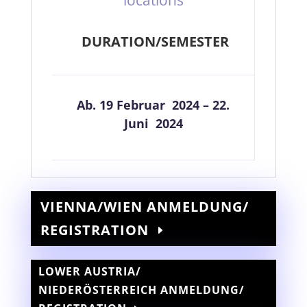
DURATION/SEMESTER
Ab. 19 Februar 2024 – 22.
Juni 2024
VIENNA/WIEN ANMELDUNG/
REGISTRATION
LOWER AUSTRIA/
NIEDERÖSTERREICH ANMELDUNG/