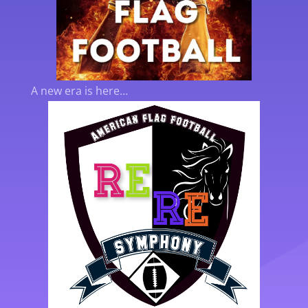
A new era is here…