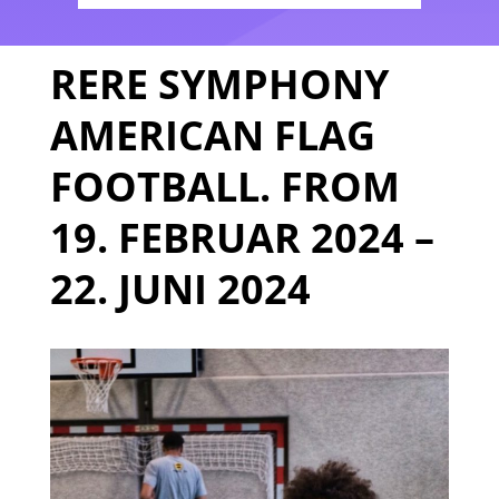
RERE SYMPHONY
AMERICAN FLAG
FOOTBALL. FROM
19. FEBRUAR 2024 –
22. JUNI 2024