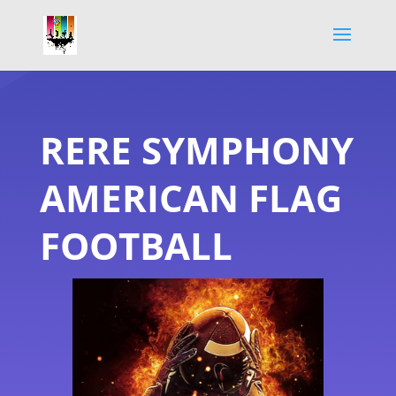
RERE SYMPHONY
AMERICAN FLAG
FOOTBALL