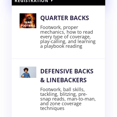
REGISTRATION
QUARTER BACKS
Footwork, proper
mechanics, how to read
every type of coverage,
play-calling, and learning
a playbook reading
DEFENSIVE BACKS
& LINEBACKERS
Footwork, ball skills,
tackling, blitzing, pre-
snap reads, man-to-man,
and zone coverage
techniques