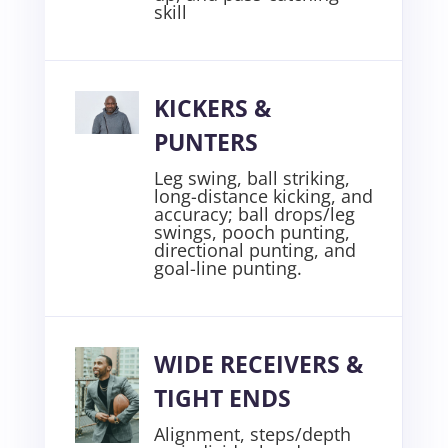
skill
KICKERS &
PUNTERS
Leg swing, ball striking,
long-distance kicking, and
accuracy; ball drops/leg
swings, pooch punting,
directional punting, and
goal-line punting
.
WIDE RECEIVERS &
TIGHT ENDS
Alignment, steps/depth