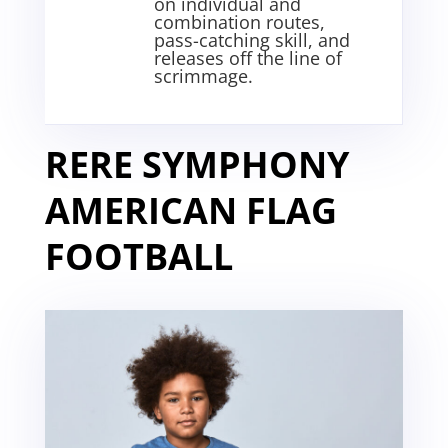
on individual and
combination routes,
pass-catching skill, and
releases off the line of
scrimmage
.
RERE SYMPHONY
AMERICAN FLAG
FOOTBALL