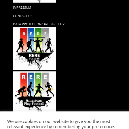
IMPRESSUM
CONTACT US
DATA PROTECTION/DATENSCHUTZ
We use cookies on our website to give you the most
relevant experience by remembering your preferences