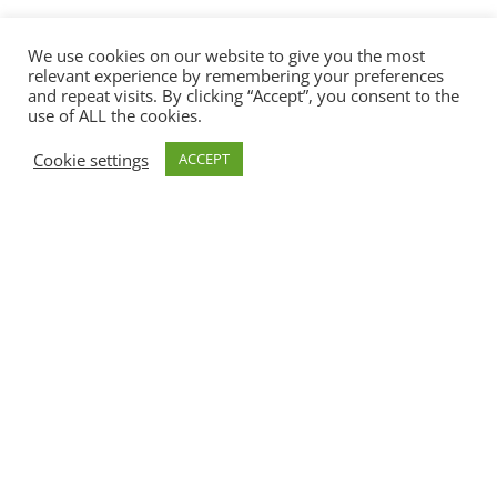
We use cookies on our website to give you the most
relevant experience by remembering your preferences
and repeat visits. By clicking “Accept”, you consent to the
use of ALL the cookies.
Cookie settings
ACCEPT
Our Motto: Sport, Fun,
Exercise
& Games…
MOTTO RERE
REWEES