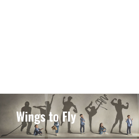
Wings to Fly