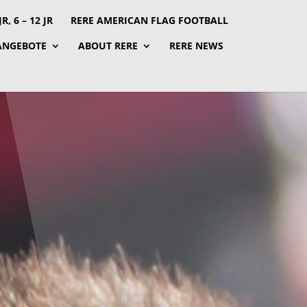
, 6 – 12 JR
RERE AMERICAN FLAG FOOTBALL
ANGEBOTE
ABOUT RERE
RERE NEWS