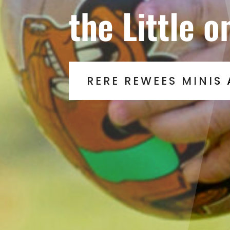
the Little o
RERE REWEES MINIS 