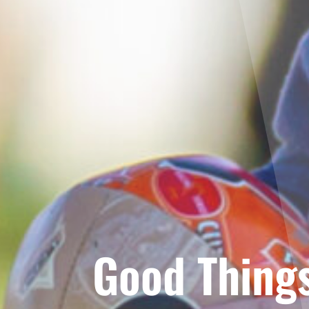
Good Things