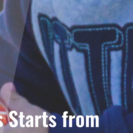
 Starts from