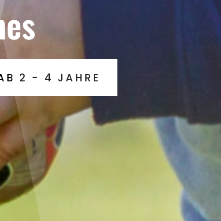
nes
AB 2 - 4 JAHRE