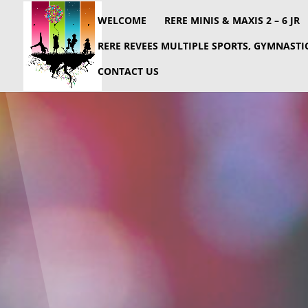
WELCOME
RERE MINIS & MAXIS 2 – 6 JR
RERE REVEES MULTIPLE SPORTS, GYMNASTIC
CONTACT US