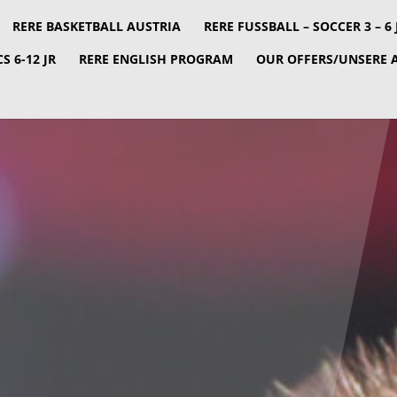
RERE BASKETBALL AUSTRIA
RERE FUSSBALL – SOCCER 3 – 6 JR
S 6-12 JR
RERE ENGLISH PROGRAM
OUR OFFERS/UNSERE 