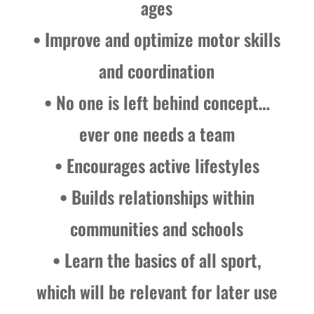
ages
• Improve and optimize motor skills
and coordination
• No one is left behind concept…
ever one needs a team
• Encourages active lifestyles
• Builds relationships within
communities and schools
• Learn the basics of all sport,
which will be relevant for later use