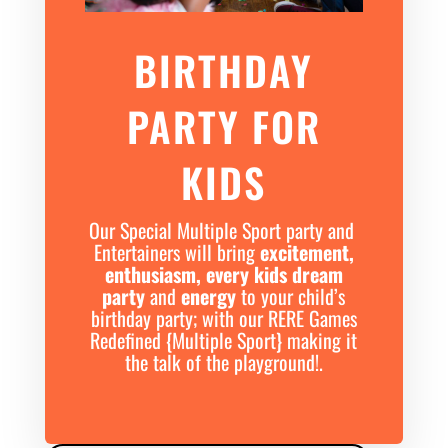
BIRTHDAY
PARTY FOR
KIDS
Our Special Multiple Sport party and
Entertainers will bring
excitement,
enthusiasm, every kids dream
party
and
energy
to your child’s
birthday party; with our RERE Games
Redefined {Multiple Sport} making it
the talk of the playground!.