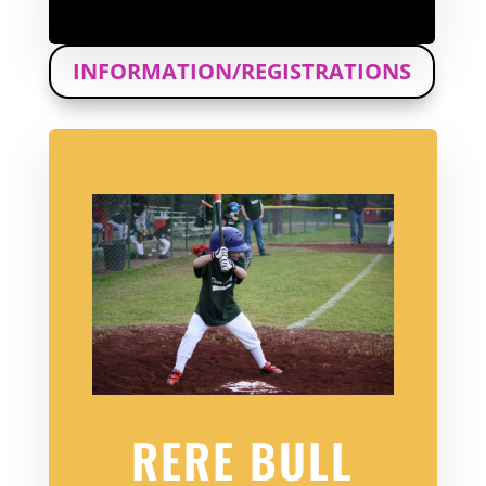
INFORMATION/REGISTRATIONS
RERE BULL