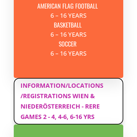
AMERICAN FLAG FOOTBALL
6 – 16 YEARS
BASKETBALL
6 – 16 YEARS
SOCCER
6 – 16 YEARS
INFORMATION/LOCATIONS
/REGISTRATIONS WIEN &
NIEDERÖSTERREICH - RERE
GAMES 2 - 4, 4-6, 6-16 YRS