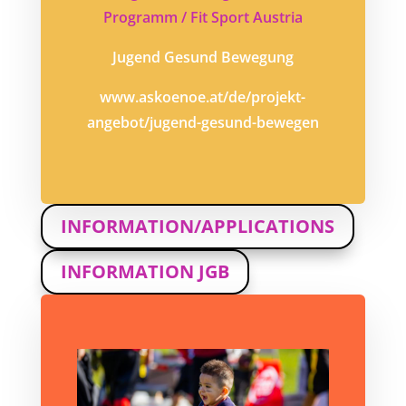
Programm / Fit Sport Austria
Jugend Gesund Bewegung
www.askoenoe.at/de/projekt-
angebot/jugend-gesund-bewegen
INFORMATION/APPLICATIONS
INFORMATION JGB