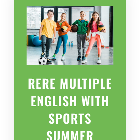
RERE MULTIPLE
ENGLISH WITH
SPORTS
SUMMER