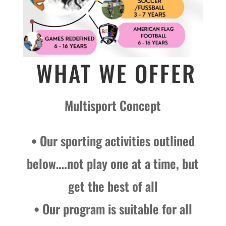
WHAT WE OFFER
Multisport Concept
• Our sporting activities outlined
below….not play one at a time, but
get the best of all
• Our program is suitable for all