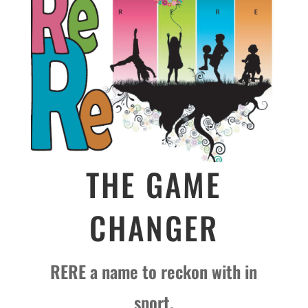
THE GAME
CHANGER
RERE a name to reckon with in
sport.