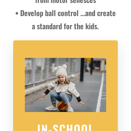
• Develop ball control …and create
a standard for the kids.
IN-SCHOOL