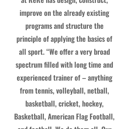
improve on the already existing
programs and structure the
principle of applying the basics of
all sport. “We offer a very broad
spectrum filled with long time and
experienced trainer of – anything
from tennis, volleyball, netball,
basketball, cricket, hockey,
Basketball, American Flag Football,