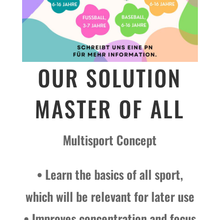
OUR SOLUTION
MASTER OF ALL
Multisport Concept
• Learn the basics of all sport,
which will be relevant for later use
• Improves concentration and focus