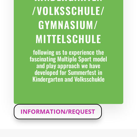
/VOLKSSCHULE/
GYMNASIUM/
MITTELSCHULE
following us to experience the
fascinating Multiple Sport model
and play approach we have
developed for Summerfest in
Kindergarten and Volksschukle
INFORMATION/REQUEST