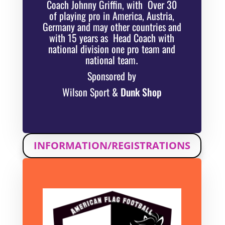
Coach Johnny Griffin, with Over 30
of playing pro in America, Austria,
Germany and may other countries and
with 15 years as Head Coach with
national division one pro team and
national team
.
Sponsored by
Wilson Sport &
Dunk Shop
INFORMATION/REGISTRATIONS