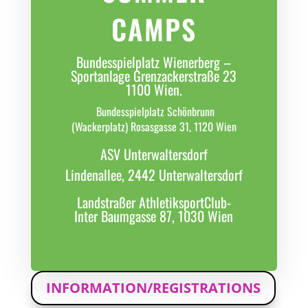
CAMPS
Bundesspielplatz Wienerberg –
Sportanlage Grenzackerstraße 23
1100 Wien.
Bundesspielplatz Schönbrunn
(Wackerplatz) Rosasgasse 31, 1120 Wien
ASV Unterwaltersdorf
Lindenallee, 2442 Unterwaltersdorf
Landstraßer AthletiksportClub-
Inter Baumgasse 87, 1030 Wien
INFORMATION/REGISTRATIONS