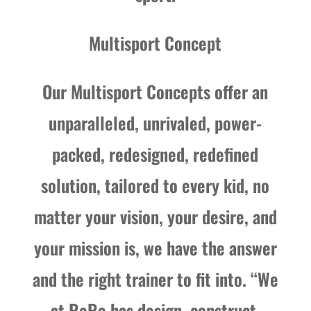
Multisport Concept
Our Multisport Concepts offer an
unparalleled, unrivaled, power-
packed, redesigned, redefined
solution, tailored to every kid, no
matter your vision, your desire, and
your mission is, we have the answer
and the right trainer to fit into. “We
at ReRe has design, construct,