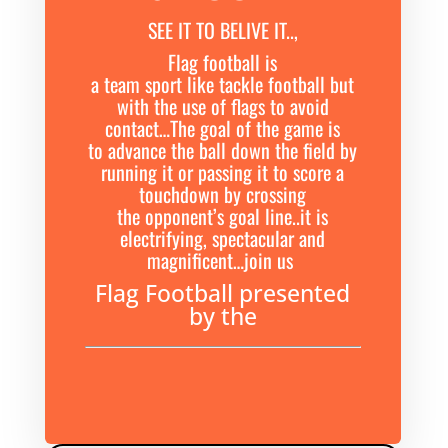
SEE IT TO BELIVE IT..,
Flag football is
a team sport like tackle football but
with the use of flags to avoid
contact…The goal of the game is
to advance the ball down the field by
running it or passing it to score a
touchdown by crossing
the opponent’s goal line..it is
electrifying, spectacular and
magnificent…join us
Flag Football presented
by the