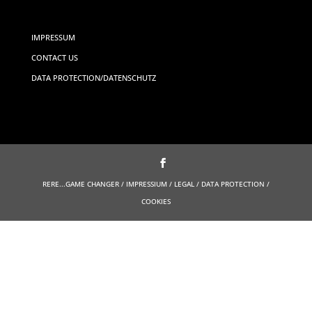
IMPRESSUM
CONTACT US
DATA PROTECTION/DATENSCHUTZ
RERE...GAME CHANGER / IMPRESSIUM / LEGAL / DATA PROTECTION /
COOKIES