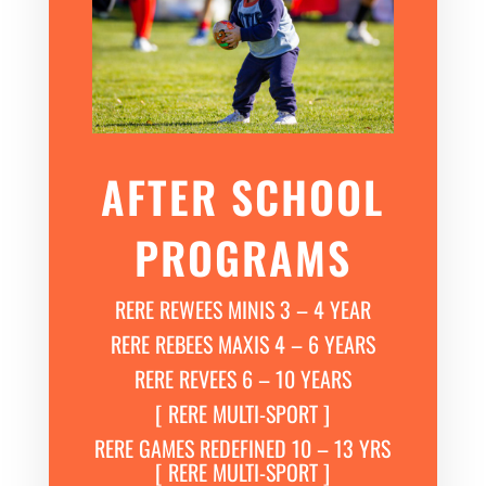
AFTER SCHOOL
PROGRAMS
RERE REWEES MINIS 3 – 4 YEAR
RERE REBEES MAXIS 4 – 6 YEARS
RERE REVEES 6 – 10 YEARS
[ RERE MULTI-SPORT ]
RERE GAMES REDEFINED 10 – 13 YRS
[ RERE MULTI-SPORT ]