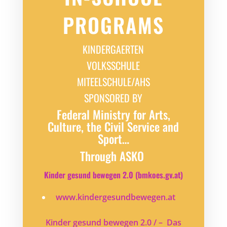
PROGRAMS
KINDERGAERTEN
VOLKSSCHULE
MITEELSCHULE/AHS
SPONSORED BY
Federal Ministry for Arts,
Culture, the Civil Service and
Sport…
Through ASKO
Kinder gesund bewegen 2.0 (bmkoes.gv.at)
www.kindergesundbewegen.at
Kinder gesund bewegen 2.0 / – Das