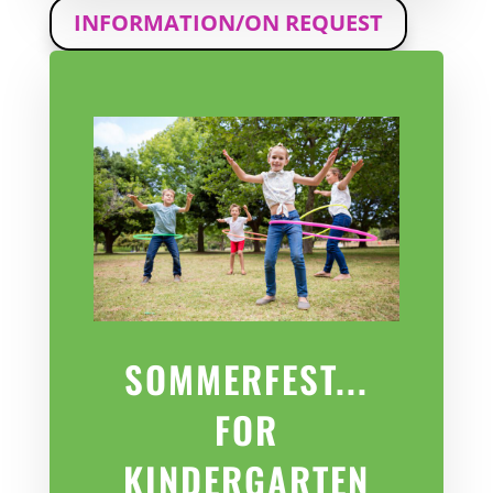
INFORMATION/ON REQUEST
SOMMERFEST...
FOR
KINDERGARTEN