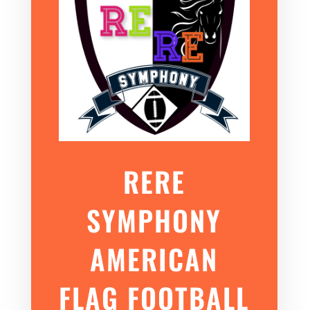
RERE
SYMPHONY
AMERICAN
FLAG FOOTBALL