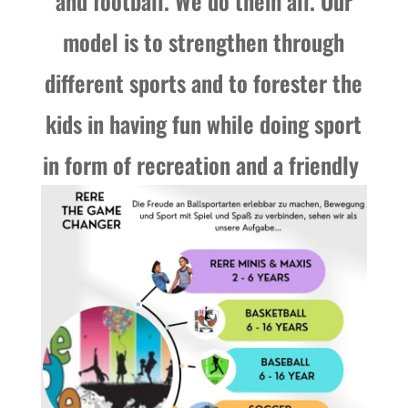
and football. We do them all. Our
model is to strengthen through
different sports and to forester the
kids in having fun while doing sport
in form of recreation and a friendly