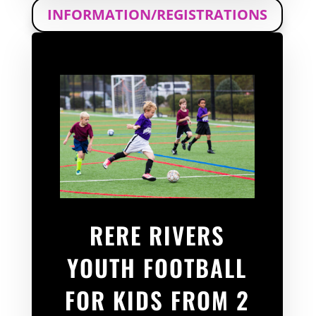
INFORMATION/REGISTRATIONS
RERE RIVERS
YOUTH FOOTBALL
FOR KIDS FROM 2