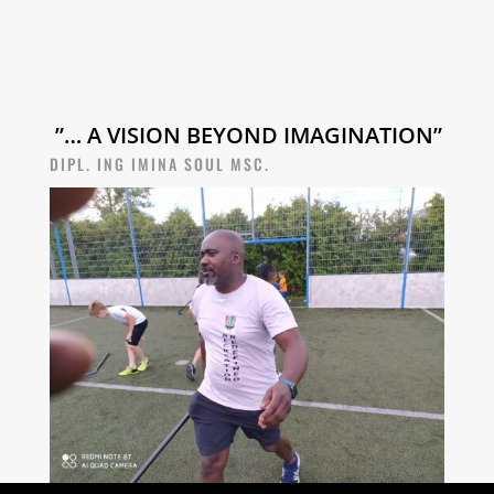
”… A VISION BEYOND IMAGINATION”
DIPL. ING IMINA SOUL MSC.