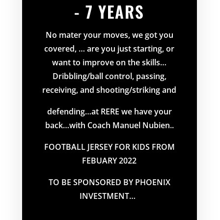
- 7 YEARS
No mater your moves, we got you
covered, … are you just starting, or
want to improve on the skills…
Dribbling/ball control, passing,
receiving, and shooting/striking and
defending…at RERE we have your
back…with Coach Manuel Nubien..
FOOTBALL JERSEY FOR KIDS FROM
FEBUARY 2022
TO BE SPONSORED BY PHOENIX
INVESTMENT…