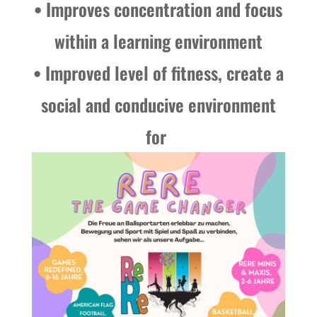
• Improves concentration and focus
within a learning environment
• Improved level of fitness, create a
social and conducive environment
for