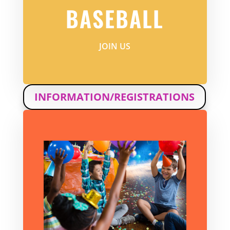
BASEBALL
JOIN US
INFORMATION/REGISTRATIONS