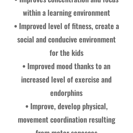
within a learning environment
• Improved level of fitness, create a
social and conducive environment
for the kids
• Improved mood thanks to an
increased level of exercise and
endorphins
• Improve, develop physical,
movement coordination resulting
from motor senesces