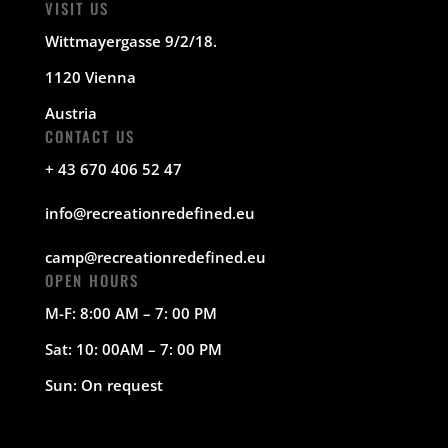
VISIT US
Wittmayergasse 9/2/18.
1120 Vienna
Austria
CONTACT US
+ 43 670 406 52 47
info@recreationredefined.eu
camp@recreationredefined.eu
OPEN HOURS
M-F: 8:00 AM – 7: 00 PM
Sat: 10: 00AM – 7: 00 PM
Sun: On request