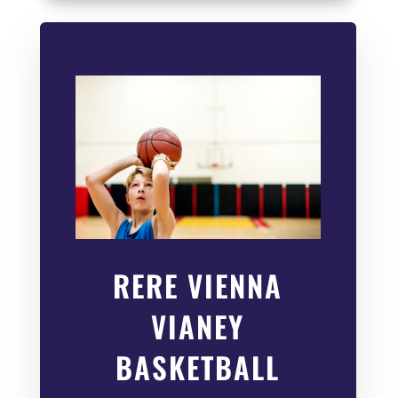
RERE VIENNA
VIANEY
BASKETBALL