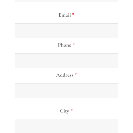
Email
*
Phone
*
Address
*
City
*