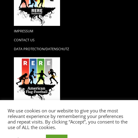
IMPRESSUM
CONTACT US
DATA PROTECTION/DATENSCHUTZ
We use cookies on our website to give you the most
relevant experience by remembering your preferences
and repeat visits. By clicking “Accept”, you consent to the
use of ALL the cookies.
RERE...GAME CHANGER / IMPRESSIUM / LEGAL / DATA PROTECTION /