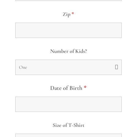
Zip
*
Number of Kids?
Date of Birth
*
Size of T-Shirt