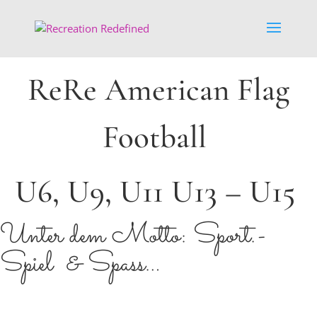
ReRe American Flag
Football
U6, U9, U11 U13 – U15
Unter dem Motto: Sport.-
Spiel & Spass…