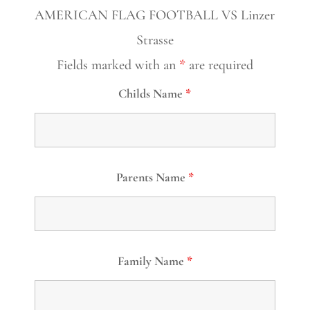
AMERICAN FLAG FOOTBALL VS Linzer
Strasse
Fields marked with an
*
are required
Childs Name
*
Parents Name
*
Family Name
*