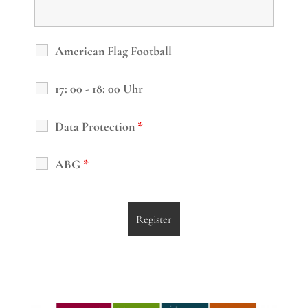
American Flag Football
17: 00 - 18: 00 Uhr
Data Protection
*
ABG
*