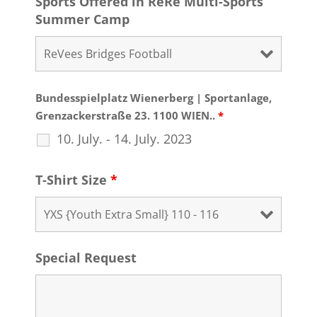
Sports Offered in ReRe Multi-Sports
Summer Camp
Bundesspielplatz Wienerberg | Sportanlage,
Grenzackerstraße 23. 1100 WIEN..
*
10. July. - 14. July. 2023
T-Shirt Size
*
Special Request