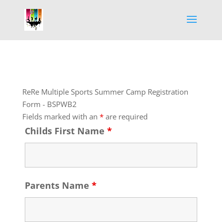
ReRe Multiple Sports Summer Camp Registration
Form - BSPWB2
Fields marked with an
*
are required
Childs First Name
*
Parents Name
*