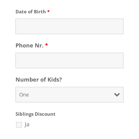
Date of Birth
*
Phone Nr.
*
Number of Kids?
Siblings Discount
Ja