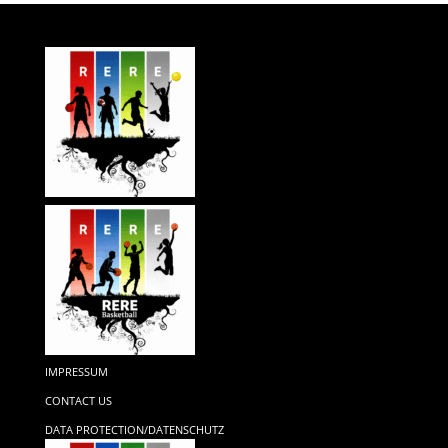
IMPRESSUM
CONTACT US
DATA PROTECTION/DATENSCHUTZ