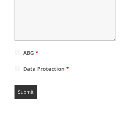
ABG
*
Data Protection
*