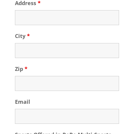
Address
*
City
*
Zip
*
Email