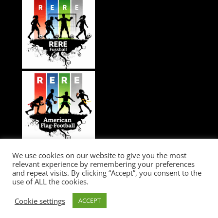
We use cookies on our website to give you the most
relevant experience by remembering your preferences
and repeat visits. By clicking “Accept”, you consent to the
use of ALL the cookies.
RERE...GAME CHANGER / IMPRESSIUM / LEGAL / DATA PROTECTION /
Cookie settings
ACCEPT
COOKIES