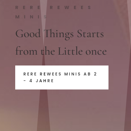
RERE REWEES
MINIS
Good Things Starts
from the Little once
RERE REWEES MINIS AB 2
- 4 JAHRE