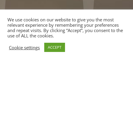
We use cookies on our website to give you the most
relevant experience by remembering your preferences
and repeat visits. By clicking “Accept”, you consent to the
use of ALL the cookies.
Cookie settings
ACCEPT