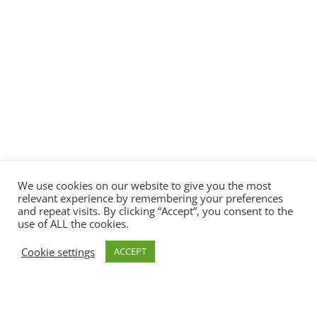
We use cookies on our website to give you the most
relevant experience by remembering your preferences
and repeat visits. By clicking “Accept”, you consent to the
use of ALL the cookies.
Cookie settings
ACCEPT