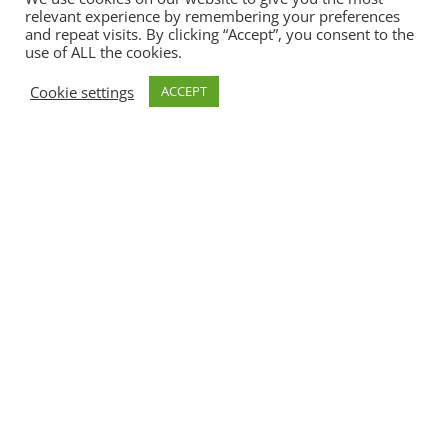
relevant experience by remembering your preferences
and repeat visits. By clicking “Accept”, you consent to the
use of ALL the cookies.
Cookie settings
ACCEPT
ReRe ReBees
Maxis 4 – 6
Jahre
.