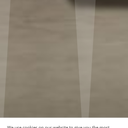
We use cookies on our website to give you the most