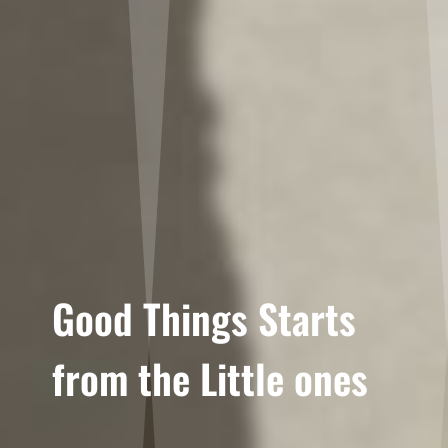
Good Things Starts
from the Little ones