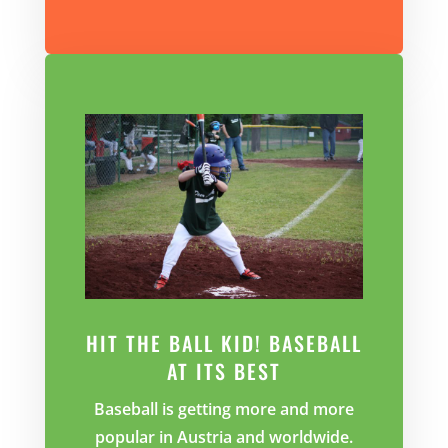
HIT THE BALL KID! BASEBALL
AT ITS BEST
Baseball is getting more and more
popular in Austria and worldwide.