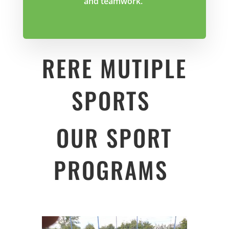
and teamwork.
RERE MUTIPLE
SPORTS
OUR SPORT
PROGRAMS