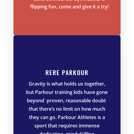
flipping fun, come and give it a try!
RERE PARKOUR
Gravity is what holds us together,
but Parkour training kids have gone
beyond proven, reasonable doubt
that there’s no limit on how much
they can go. Parkour Athletes is a
sport that requires immense
dedication, mind drilling