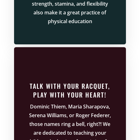
strength, stamina, and flexibility
also make it a great practice of
physical education
TALK WITH YOUR RACQUET,
PLAY WITH YOUR HEART!
Dominic Thiem, Maria Sharapova,
Serena Williams, or Roger Federer,
those names ring a bell, right?! We
are dedicated to teaching your