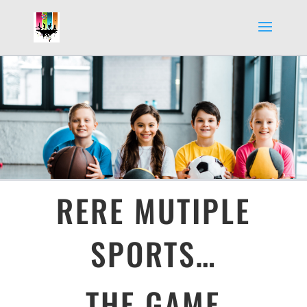
RERE MUTIPLE
SPORTS…
THE GAME