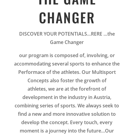
CHANGER
DISCOVER YOUR POTENTIALS…RERE …the
Game Changer
our program is composed of, involving, or
accommodating several sports to enhance the
Performace of the athletes.
Our
Multisport
Concepts also foster the growth of
athletes, we are at the forefront of
development in the industry in Austria,
combining series of sports. We always seek to
find a new and more innovative solution to
develop the concept. Every touch, every
moment is a journey into the future…Our