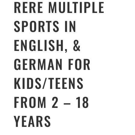
RERE MULTIPLE
SPORTS IN
ENGLISH, &
GERMAN FOR
KIDS/TEENS
FROM 2 – 18
YEARS