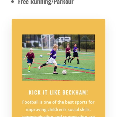
Free Running/Parkour
KICK IT LIKE BECKHAM!
Football is one of the best sports for
improving children’s social skills.
communication and cooperation are