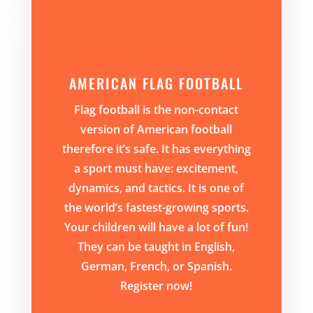
AMERICAN FLAG FOOTBALL
Flag football is the non-contact
version of American football
therefore it’s safe. It has everything
a sport must have: excitement,
dynamics, and tactics. It is one of
the world’s fastest-growing sports.
Your children will have a lot of fun!
They can be taught in English,
German, French, or Spanish.
Register now!