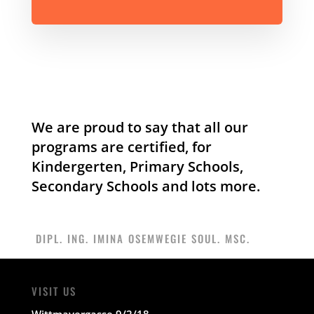
We are proud to say that all our
programs are certified, for
Kindergerten, Primary Schools,
Secondary Schools and lots more.
DIPL. ING. IMINA OSEMWEGIE SOUL. MSC.
VISIT US
Wittmayergasse 9/2/18.