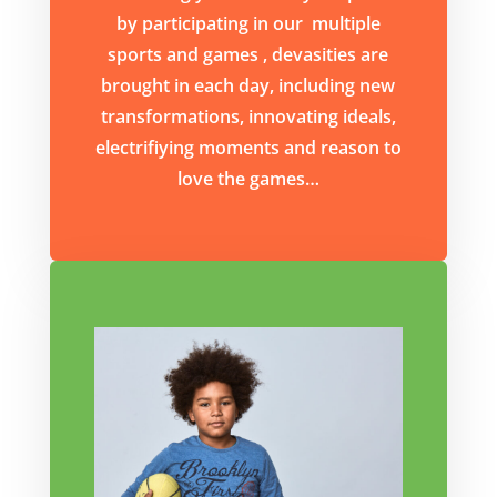
by participating in our multiple
sports and games , devasities are
brought in each day, including new
transformations, innovating ideals,
electrifiying moments and reason to
love the games…