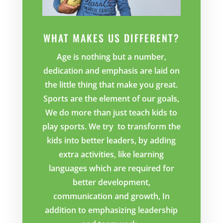
WHAT MAKES US DIFFERENT?
Age is nothing but a number,
dedication and emphasis are laid on
the little thing that make you great.
Sports are the element of our goals,
We do more than just teach kids to
play sports. We try to transform the
kids into better leaders, by adding
extra activities, like learning
languages which are required for
better development,
communication and growth, In
addition to emphasizing leadership