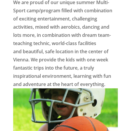
We are proud of our unique summer Multi-
Sport camp/program filled with combination
of exciting entertainment, challenging
activities, mixed with aerobics, dancing and
lots more, in combination with dream team-
teaching technic, world-class facilities
and beautiful, safe location in the center of
Vienna. We provide the kids with one week
fantastic trips into the future, a truly
inspirational environment, learning with fun
and adventure at the heart of everything
.