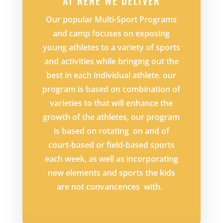
AT RERE WE DELIVER
Our popular Multi-Sport Programs
and camp focuses on exposing
young athletes to a variety of sports
and activities while bringing out the
best in each individual athlete. our
program is based on combination of
varieties to that will enhance the
growth of the athletes, our program
is based on rotating on and of
court-based or field-based sports
each week, as well as incorporating
new elements and sports the kids
are not convancences with.