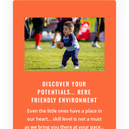
DISCOVER YOUR
POTENTIALS... RERE
FRIENDLY ENVIRONMENT
Even the little ones have a place in
our heart…
skill level is not a must
as we bring you there at your pace…