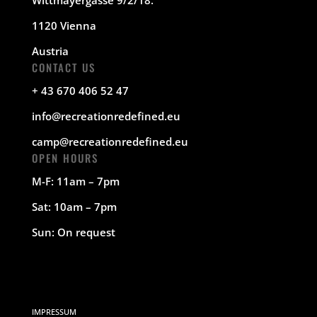
1120 Vienna
Austria
CONTACT US
+ 43 670 406 52 47
info@recreationredefined.eu
camp@recreationredefined.eu
OPEN HOURS
M-F: 11am – 7pm
Sat: 10am – 7pm
Sun: On request
IMPRESSUM