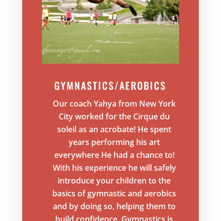
GYMNASTICS/AEROBICS
Our coach Yahya from New York
City worked for the Cirque du
soleil as an acrobate! He spent
years performing his art
everywhere He had a chance to!
With his experience he will safely
introduce your children to the
basics of gymnastic and aerobics
and by doing so, helping them to
build confidence. Gymnastics is