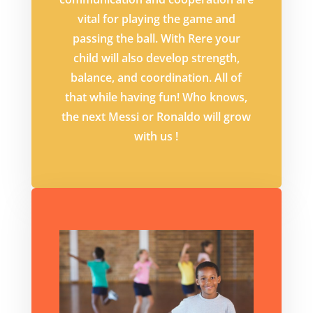
vital for playing the game and
passing the ball. With Rere your
child will also develop strength,
balance, and coordination. All of
that while having fun! Who knows,
the next Messi or Ronaldo will grow
with us !