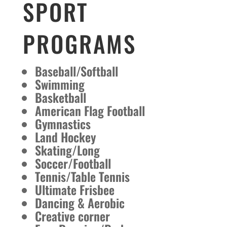
SPORT
PROGRAMS
Baseball/Softball
Swimming
Basketball
American Flag Football
Gymnastics
Land Hockey
Skating/Long
Soccer/Football
Tennis/Table Tennis
Ultimate Frisbee
Dancing & Aerobic
Creative corner