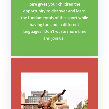
Rere gives your children the
opportunity to discover and learn
the fundamentals of this sport while
having fun and in different
languages ! Don’t waste more time
and join us !