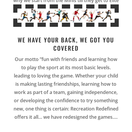
why we start from the Minis till they get to Elite
WE HAVE YOUR BACK, WE GOT YOU
COVERED
Our motto ”fun with friends and learning how
to play the sport at its most basic levels.
leading to loving the game. Whether your child
is making lasting friendships, learning how to
work as part of a team, gaining independence,
or developing the confidence to try something
new, one thing is certain: Recreation Redefined
offers it all… we have redesigned the games…
.