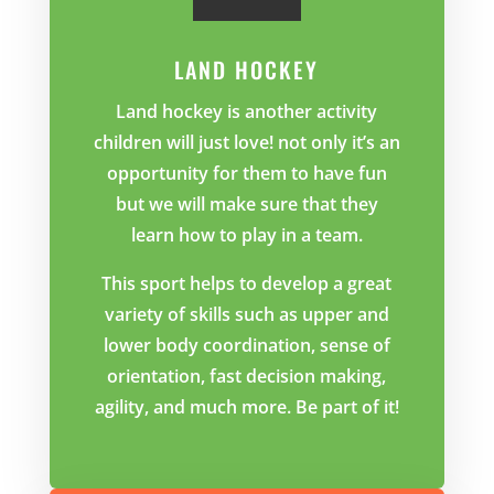
LAND HOCKEY
Land hockey is another activity
children will just love! not only it’s an
opportunity for them to have fun
but we will make sure that they
learn how to play in a team.
This sport helps to develop a great
variety of skills such as upper and
lower body coordination, sense of
orientation, fast decision making,
agility, and much more. Be part of it!