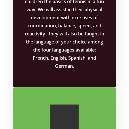
children the basics of tennis in a fun
way! We will assist in their physical
development with exercises of
coordination, balance, speed, and
reactivity. they will also be taught in
the language of your choice among
the four languages available:
French, English, Spanish, and
German.