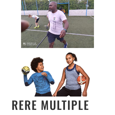
RERE MULTIPLE