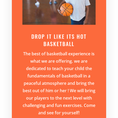
DROP IT LIKE ITS HOT
BASKETBALL
The best of basketball experience is
what we are offering. we are
dedicated to teach your child the
fundamentals of basketball in a
peaceful atmosphere and bring the
best out of him or her ! We will bring
our players to the next level with
challenging and fun exercises. Come
and see for yourself!