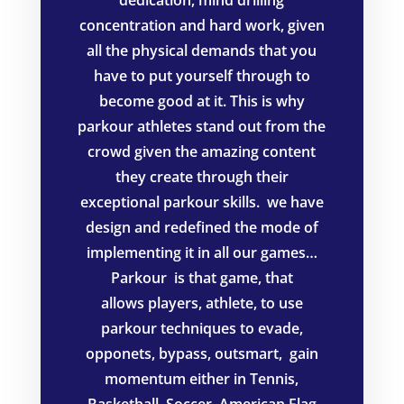
concentration and hard work, given
all the physical demands that you
have to put yourself through to
become good at it. This is why
parkour athletes stand out from the
crowd given the amazing content
they create through their
exceptional parkour skills. we have
design and redefined the mode of
implementing it in all our games…
Parkour is t
hat game, that
allows
players, athlete, to use
parkour techniques to evade,
opponets, bypass, outsmart, gain
momentum either in Tennis,
Basketball, Soccer, American Flag