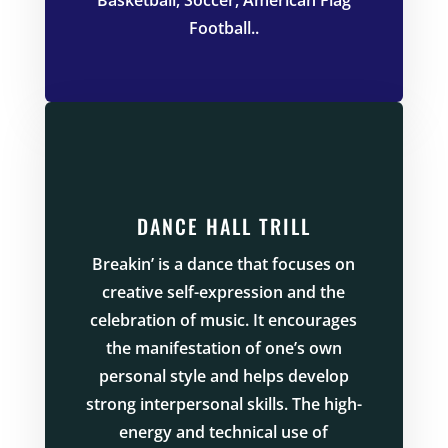
Football.
.
DANCE HALL TRILL
Breakin’ is a dance that focuses on
creative self-expression and the
celebration of music. It encourages
the manifestation of one’s own
personal style and helps develop
strong interpersonal skills. The high-
energy and technical use of