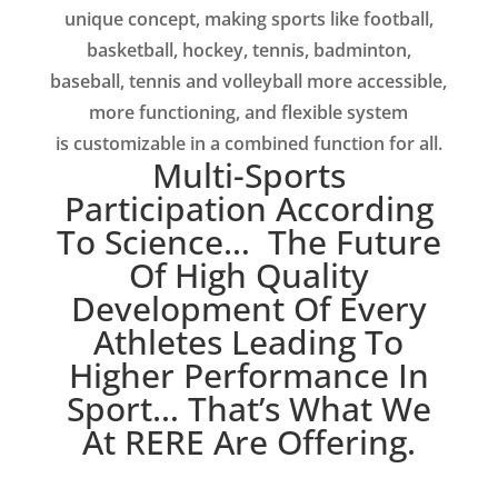
unique concept, making sports like football,
basketball, hockey, tennis, badminton,
baseball, tennis and volleyball more accessible,
more functioning, and flexible system
is
customizable in a combined function for all.
Multi-Sports
Participation According
To Science… The Future
Of High Quality
Development Of Every
Athletes Leading To
Higher Performance In
Sport… That’s What We
At RERE Are Offering.