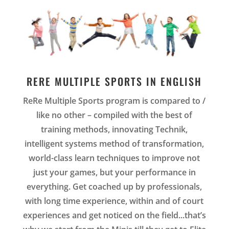
RERE MULTIPLE SPORTS IN ENGLISH
ReRe Multiple Sports program is compared to /
like no other – compiled with the best of
training methods, innovating Technik,
intelligent systems method of transformation,
world-class learn techniques to improve not
just your games, but your performance in
everything. Get coached up by professionals,
with long time experience, within and of court
experiences and get noticed on the field.
..that’s