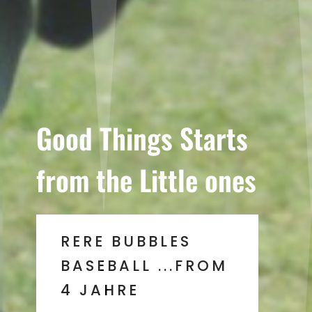
Good Things Starts
from the Little ones
RERE BUBBLES
BASEBALL ...FROM
4 JAHRE