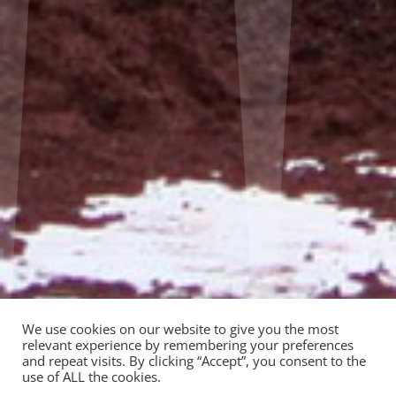
We use cookies on our website to give you the most
relevant experience by remembering your preferences
and repeat visits. By clicking “Accept”, you consent to the
use of ALL the cookies.